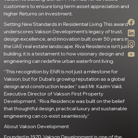
customers to ensure long term asset appreciation and
higher Returns on Investment.
Setting New Standards in Residential Living This award
underscores Vakson Development’s legacy of trust,
design excellence, and innovation built over 50 years in
the UAE real estate landscape. Riva Residence isn’t just a
building, it is a testament to how visionary design and
engineering can redefine urban waterfront living.
“This recognition by ENR is not just a milestone for
Vakson, but for Dubai’s growing reputation as a global
design and construction leader,” said Mr. Kazim Vakil,
Executive Director of Vakson First Property
Development. “Riva Residence was built on the belief
that thoughtful design, practical luxury and sustainable
engineering can co-exist seamlessly.”
About Vakson Development
Founded in 1970, Vakson Development is one of the