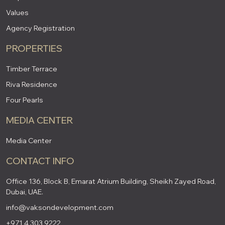
Values
Agency Registration
PROPERTIES
Timber Terrace
Riva Residence
Four Pearls
MEDIA CENTER
Media Center
CONTACT INFO
Office 136, Block B, Emarat Atrium Building, Sheikh Zayed Road,
Dubai, UAE.
info@vaksondevelopment.com
+971 4 303 9222