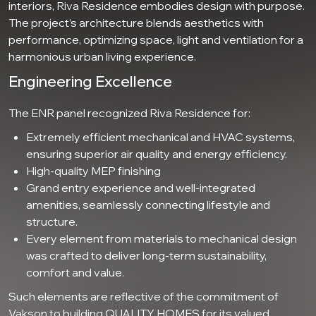
interiors, Riva Residence embodies design with purpose.
The project’s architecture blends aesthetics with
performance, optimizing space, light and ventilation for a
harmonious urban living experience.
Engineering Excellence
The ENR panel recognized Riva Residence for:
Extremely efficient mechanical and HVAC systems,
ensuring superior air quality and energy efficiency.
High-quality MEP finishing
Grand entry experience and well-integrated
amenities, seamlessly connecting lifestyle and
structure.
Every element from materials to mechanical design
was crafted to deliver long-term sustainability,
comfort and value.
Such elements are reflective of the commitment of
Vakson to building QUALITY HOMES for its valued