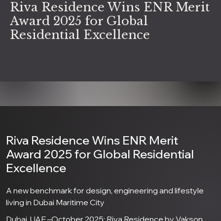
Riva Residence Wins ENR Merit
Award 2025 for Global
Residential Excellence
Riva Residence Wins ENR Merit
Award 2025 for Global Residential
Excellence
A new benchmark for design, engineering and lifestyle
living in Dubai Maritime City
Dubai, UAE –October 2025: Riva Residence by Vakson