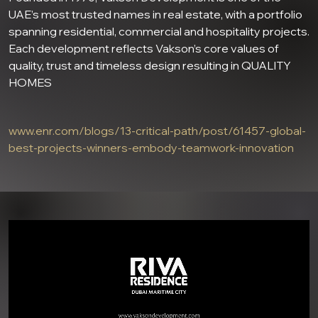
UAE’s most trusted names in real estate, with a portfolio
spanning residential, commercial and hospitality projects.
Each development reflects Vakson’s core values of
quality, trust and timeless design resulting in QUALITY
HOMES
www.enr.com/blogs/13-critical-path/post/61457-global-
best-projects-winners-embody-teamwork-innovation