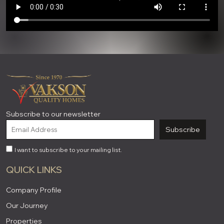
Subscribe to our newsletter
Subscribe
I want to subscribe to your mailing list.
QUICK LINKS
Company Profile
Our Journey
Properties