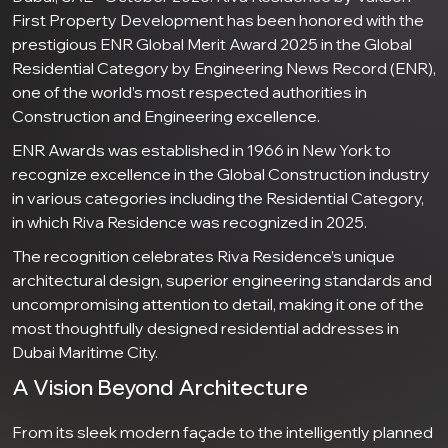
First Property Development has been honored with the
prestigious ENR Global Merit Award 2025 in the Global
Residential Category by Engineering News Record (ENR),
one of the world’s most respected authorities in
Construction and Engineering excellence.
ENR Awards was established in 1966 in New York to
recognize excellence in the Global Construction industry
in various categories including the Residential Category,
in which Riva Residence was recognized in 2025.
The recognition celebrates Riva Residence’s unique
architectural design, superior engineering standards and
uncompromising attention to detail, making it one of the
most thoughtfully designed residential addresses in
Dubai Maritime City.
A Vision Beyond Architecture
From its sleek modern façade to the intelligently planned