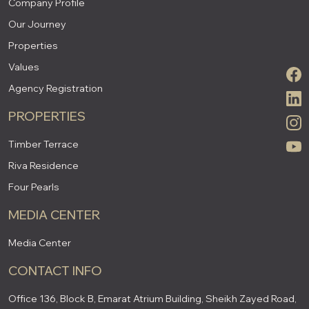
Company Profile
Our Journey
Properties
Values
Agency Registration
PROPERTIES
Timber Terrace
Riva Residence
Four Pearls
MEDIA CENTER
Media Center
CONTACT INFO
Office 136, Block B, Emarat Atrium Building, Sheikh Zayed Road,