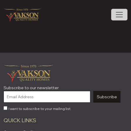
Subscribe to our newsletter
Subscribe
I want to subscribe to your mailing list.
QUICK LINKS