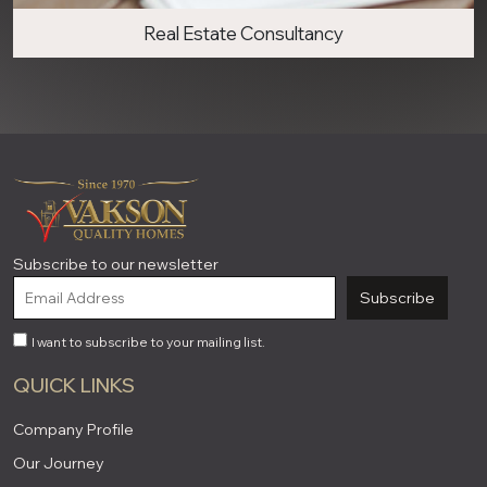
Real Estate Consultancy
Subscribe to our newsletter
Subscribe
I want to subscribe to your mailing list.
QUICK LINKS
Company Profile
Our Journey