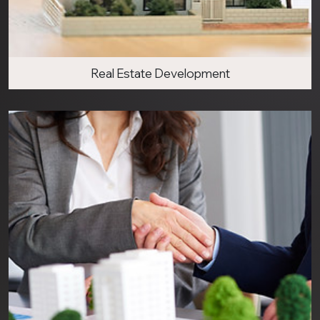
Real Estate Development