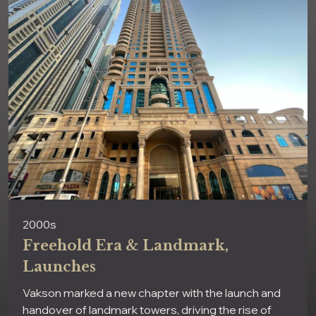
2000s
Freehold Era & Landmark,
Launches
Vakson marked a new chapter with the launch and
handover of landmark towers, driving the rise of