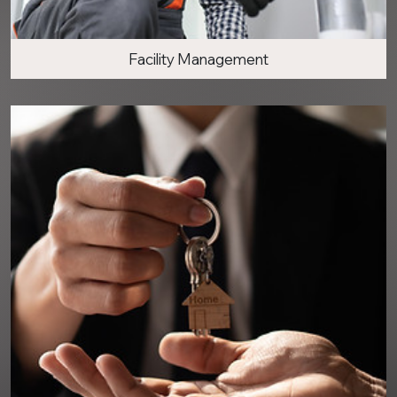
Facility Management