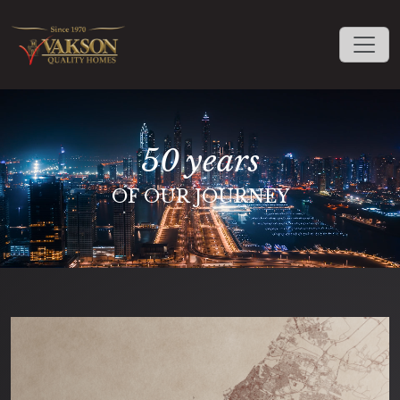
50 years
OF OUR JOURNEY