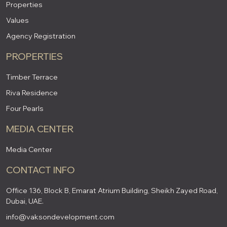
Properties
Values
Agency Registration
PROPERTIES
Timber Terrace
Riva Residence
Four Pearls
MEDIA CENTER
Media Center
CONTACT INFO
Office 136, Block B, Emarat Atrium Building, Sheikh Zayed Road,
Dubai, UAE.
info@vaksondevelopment.com