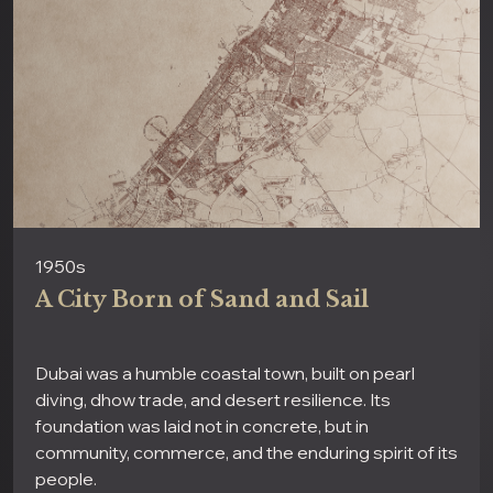
1950s
A City Born of Sand and Sail
Dubai was a humble coastal town, built on pearl
diving, dhow trade, and desert resilience. Its
foundation was laid not in concrete, but in
community, commerce, and the enduring spirit of its
people.