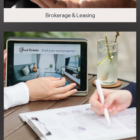
Brokerage & Leasing