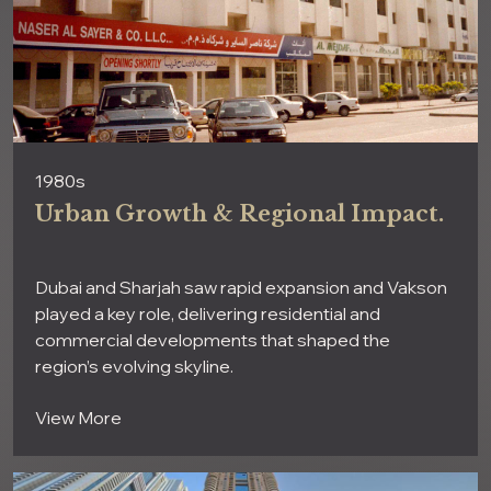
1980s
Urban Growth & Regional Impact.
Dubai and Sharjah saw rapid expansion and Vakson
played a key role, delivering residential and
commercial developments that shaped the
region’s evolving skyline.
View More