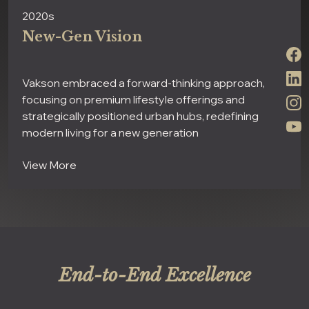
2020s
New-Gen Vision
Vakson embraced a forward-thinking approach,
focusing on premium lifestyle offerings and
strategically positioned urban hubs, redefining
modern living for a new generation
View More
End-to-End Excellence