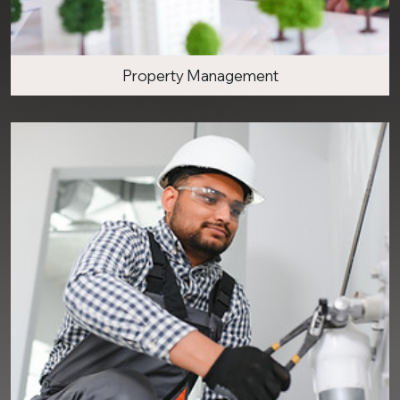
Property Management