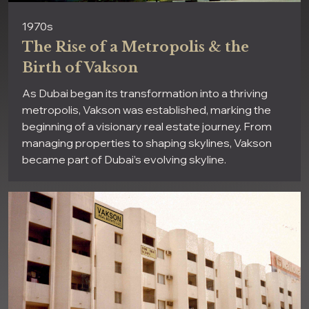
1970s
The Rise of a Metropolis & the
Birth of Vakson
As Dubai began its transformation into a thriving
metropolis, Vakson was established, marking the
beginning of a visionary real estate journey. From
managing properties to shaping skylines, Vakson
became part of Dubai’s evolving skyline.