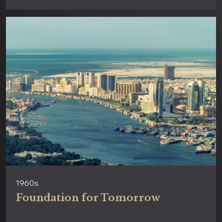
1960s
Foundation for Tomorrow